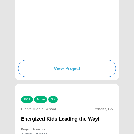
View Project
2023
Junior
GA
Clarke Middle School
Athens, GA
Energized Kids Leading the Way!
Project Advisors