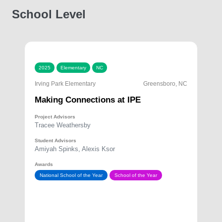
School Level
2025
Elementary
NC
Irving Park Elementary
Greensboro, NC
Making Connections at IPE
Project Advisors
Tracee Weathersby
Student Advisors
Amiyah Spinks, Alexis Ksor
Awards
National School of the Year
School of the Year