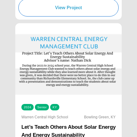
View Project
2024
Senior
KY
Warren Central High School
Bowling Green, KY
Let’s Teach Others About Solar Energy
And Energy Sustainability