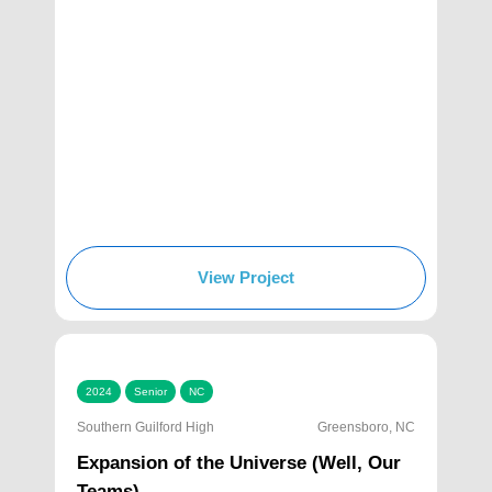
View Project
2024
Senior
NC
Southern Guilford High
Greensboro, NC
Expansion of the Universe (Well, Our
Teams)