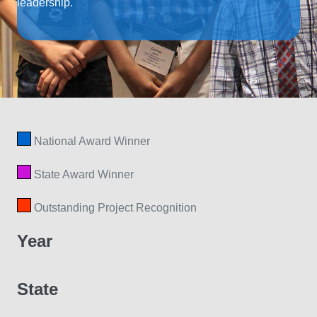
leadership.
National Award Winner
State Award Winner
Outstanding Project Recognition
Year
State