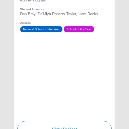
Audrey Hughes
Student Advisors
Dan Bray, Da'Miya Roberts-Taylor, Liam Rocks
Awards
National School of the Year
School of the Year