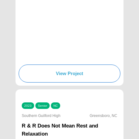
View Project
2023
Senior
NC
Southern Guilford High
Greensboro, NC
R & R Does Not Mean Rest and
Relaxation