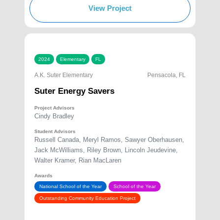
View Project
2024
Elementary
FL
A.K. Suter Elementary
Pensacola, FL
Suter Energy Savers
Project Advisors
Cindy Bradley
Student Advisors
Russell Canada, Meryl Ramos, Sawyer Oberhausen,
Jack McWilliams, Riley Brown, Lincoln Jeudevine,
Walter Kramer, Rian MacLaren
Awards
National School of the Year
School of the Year
Outstanding Community Education Project