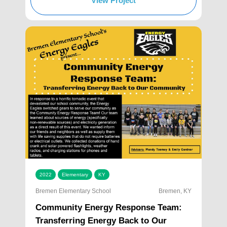
View Project
2022
Elementary
KY
Bremen Elementary School
Bremen, KY
Community Energy Response Team:
Transferring Energy Back to Our