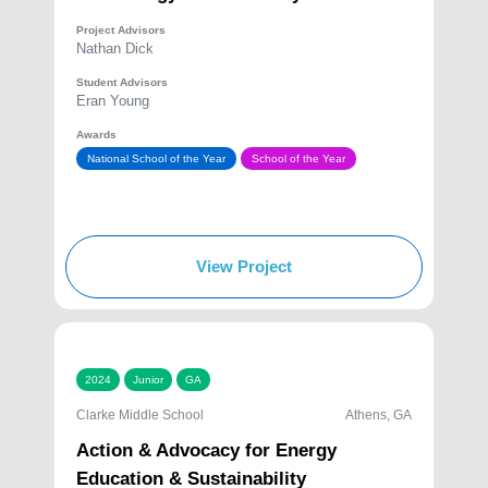
Project Advisors
Nathan Dick
Student Advisors
Eran Young
Awards
National School of the Year
School of the Year
View Project
2024
Junior
GA
Clarke Middle School
Athens, GA
Action & Advocacy for Energy
Education & Sustainability