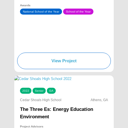
Awards
National School of the Year
School of the Year
View Project
2022
Senior
GA
Cedar Shoals High School
Athens, GA
The Three Es: Energy Education
Environment
Project Advisors