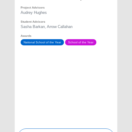
Project Advisors
Audrey Hughes
Student Advisors
Sasha Barkan, Arrow Callahan
Awards
National School of the Year
School of the Year