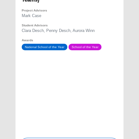
Project Advisors
Mark Case
Student Advisors
Clara Desch, Penny Desch, Aurora Winn
Awards
National School of the Year
School of the Year