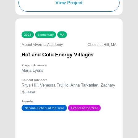
View Project
2023
Elementary
MA
Mount Alvernia Academy
Chestnut Hill, MA
Hot and Cold Energy Villages
Project Advisors
Maria Lyons
Student Advisors
Rhys Hill, Venessa Trujillo, Anna Tarkanian, Zachary
Raposa
Awards
National School of the Year
School of the Year