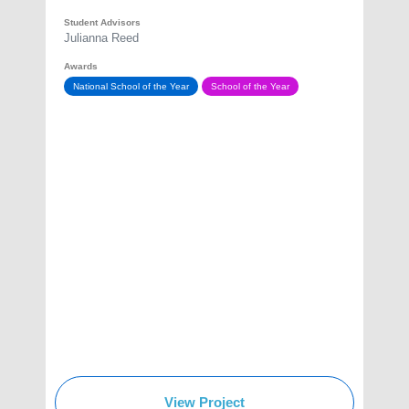
Student Advisors
Julianna Reed
Awards
National School of the Year
School of the Year
View Project