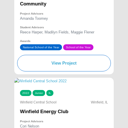
Community
Project Advisors
Amanda Toomey
Student Advisors
Reece Harper, Madilyn Fields, Maggie Flener
Awards
National School of the Year
School of the Year
View Project
2022
Junior
IL
Winfield Central School
Winfield, IL
Winfield Energy Club
Project Advisors
Cori Nelson