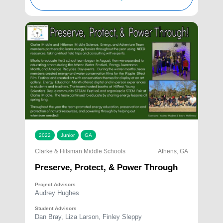
2022
Junior
GA
Clarke & Hilsman Middle Schools
Athens, GA
Preserve, Protect, & Power Through
Project Advisors
Audrey Hughes
Student Advisors
Dan Bray, Liza Larson, Finley Sleppy