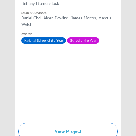
Brittany Blumenstock
Student Advisors
Daniel Choi, Aiden Dowling, James Morton, Marcus
Welch
Awards
National School of the Year
School of the Year
View Project