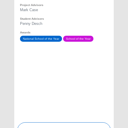
Project Advisors
Mark Case
Student Advisors
Penny Desch
Awards
National School of the Year
School of the Year