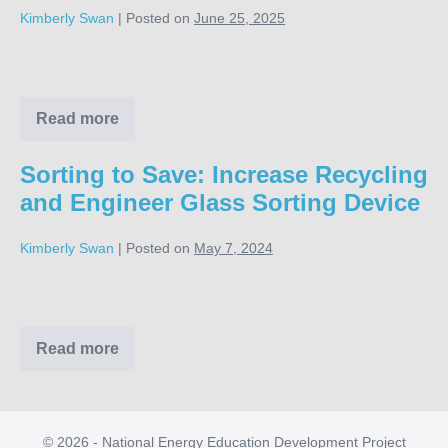
Kimberly Swan
|
Posted on
June 25, 2025
Rise
Cafeteria
Cleanup
Read more
Rise
Cafeteria
Cleanup
Sorting to Save: Increase Recycling
and Engineer Glass Sorting Device
Kimberly Swan
|
Posted on
May 7, 2024
Sorting
to
Save:
Read more
Sorting
to
Increase
Save:
Recycling
Increase
Recycling
and
and
© 2026 - National Energy Education Development Project