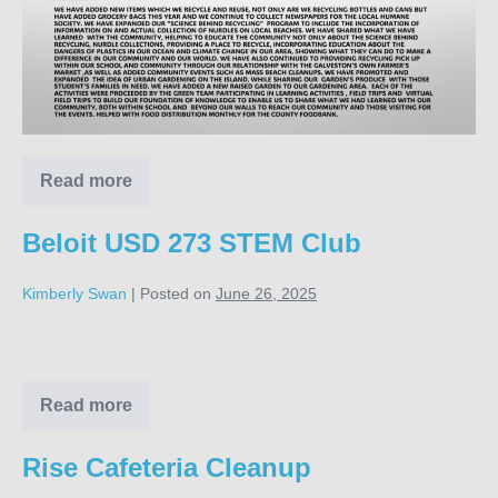
Read more
Green
Team
Dreams
Beloit USD 273 STEM Club
Kimberly Swan
|
Posted on
June 26, 2025
Beloit
USD
273
Read more
Beloit
USD
STEM
273
Rise Cafeteria Cleanup
Club
STEM
Club