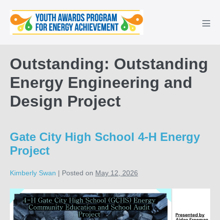
Skip
to
Men
content
Tog
Outstanding: Outstanding
Energy Engineering and
Design Project
Gate City High School 4-H Energy
Project
Kimberly Swan
|
Posted on
May 12, 2026
Gate
City