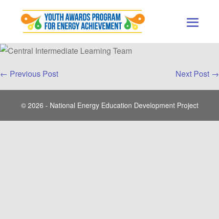
Skip
to
content
Men
Togg
Post
← Previous Post
Next Post →
Navigation
© 2026 - National Energy Education Development Project