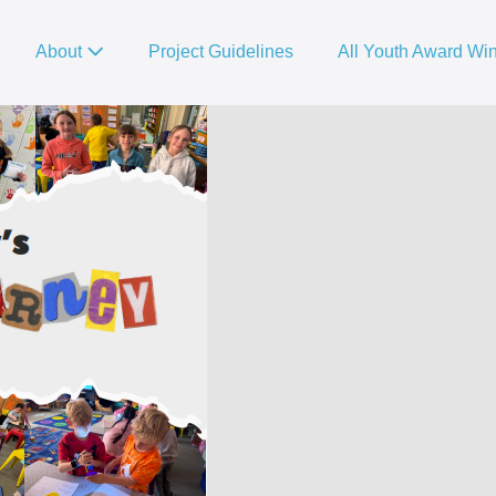
About
Project Guidelines
All Youth Award Wi