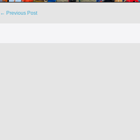
Post
← Previous Post
Navigation