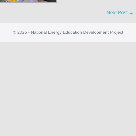
Next Post →
© 2026 - National Energy Education Development Project