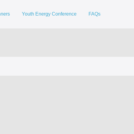
nners
Youth Energy Conference
FAQs