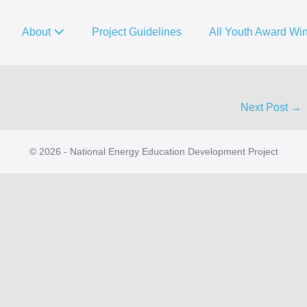
About
Project Guidelines
All Youth Award Wi
Next Post →
© 2026 - National Energy Education Development Project