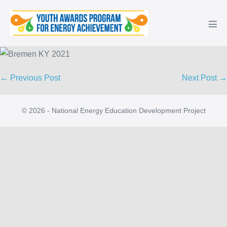
Skip
to
Men
content
Tog
Post
← Previous Post
Next Post →
Navigation
© 2026 - National Energy Education Development Project