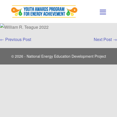
Skip
to
content
Men
Togg
Post
← Previous Post
Next Post →
Navigation
© 2026 - National Energy Education Development Project