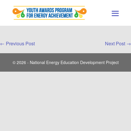
Skip
to
content
Men
Togg
Post
← Previous Post
Next Post →
Navigation
© 2026 - National Energy Education Development Project