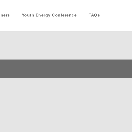
nners
Youth Energy Conference
FAQs