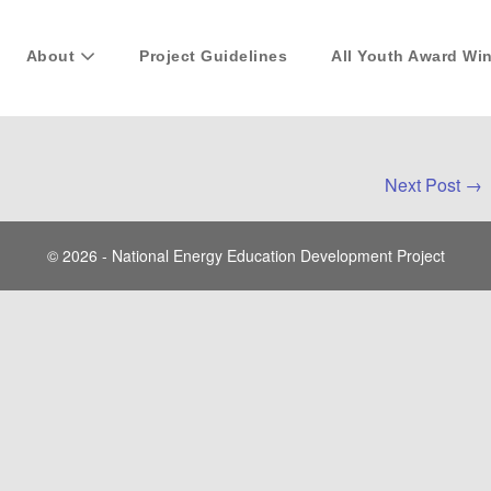
About
Project Guidelines
All Youth Award Wi
Next Post →
© 2026 - National Energy Education Development Project