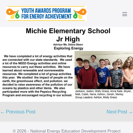
Skip
to
Men
content
Tog
Post
← Previous Post
Next Post →
Navigation
© 2026 - National Energy Education Development Project