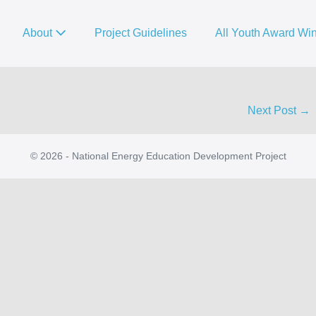
About
Project Guidelines
All Youth Award Wi
Next Post →
© 2026 - National Energy Education Development Project