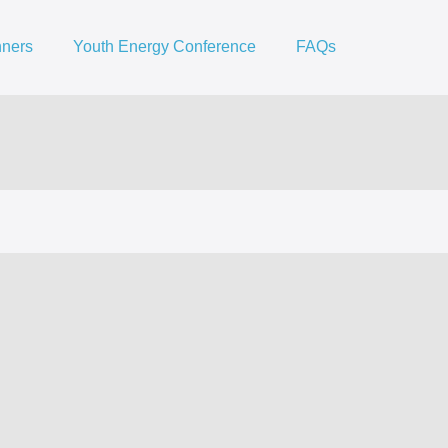
nners
Youth Energy Conference
FAQs