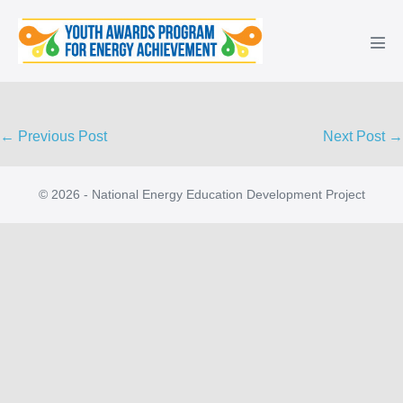
Skip
to
Men
content
Tog
Post
← Previous Post
Next Post →
Navigation
© 2026 - National Energy Education Development Project