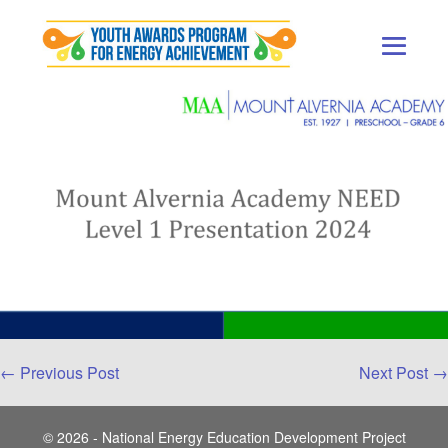
Skip
to
content
Men
Togg
Post
← Previous Post
Next Post →
Navigation
© 2026 - National Energy Education Development Project