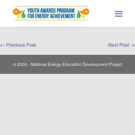
Skip
to
content
Men
Togg
Post
← Previous Post
Next Post →
Navigation
© 2026 - National Energy Education Development Project