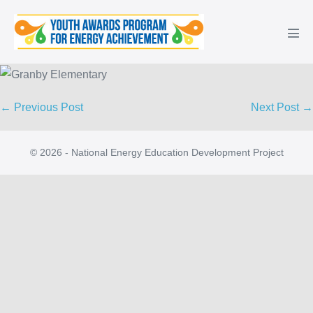
Skip
to
Men
content
Tog
Post
← Previous Post
Next Post →
Navigation
© 2026 - National Energy Education Development Project