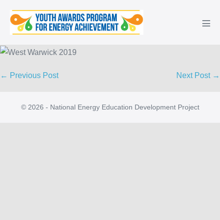
Skip
to
Men
content
Tog
Post
← Previous Post
Next Post →
Navigation
© 2026 - National Energy Education Development Project