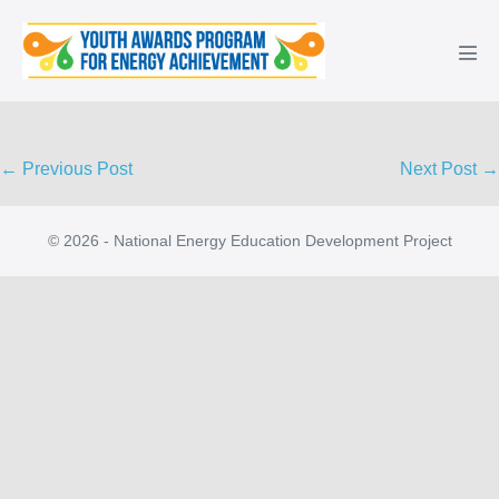
Skip
to
Men
content
Tog
Post
← Previous Post
Next Post →
Navigation
© 2026 - National Energy Education Development Project