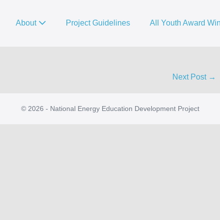
About
Project Guidelines
All Youth Award Wi
Next Post →
© 2026 - National Energy Education Development Project