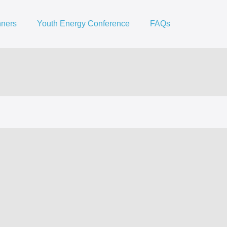
nners
Youth Energy Conference
FAQs