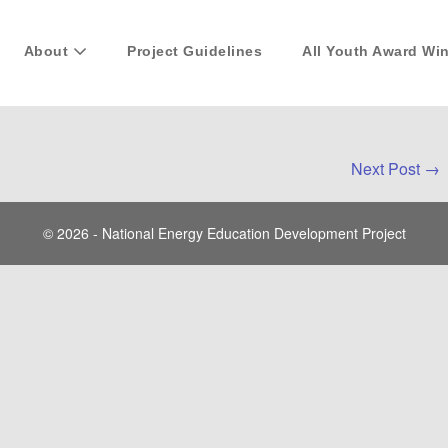
About
Project Guidelines
All Youth Award Wi
Next Post →
© 2026 - National Energy Education Development Project