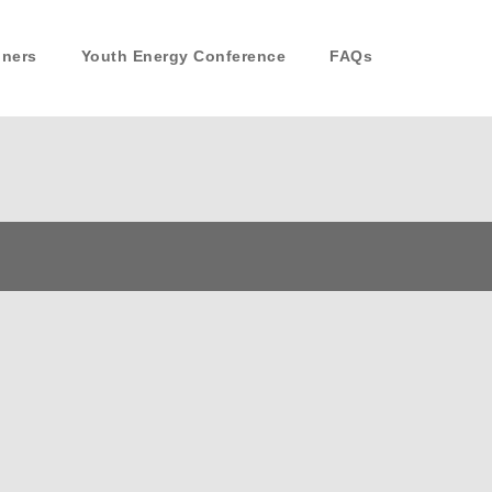
nners
Youth Energy Conference
FAQs