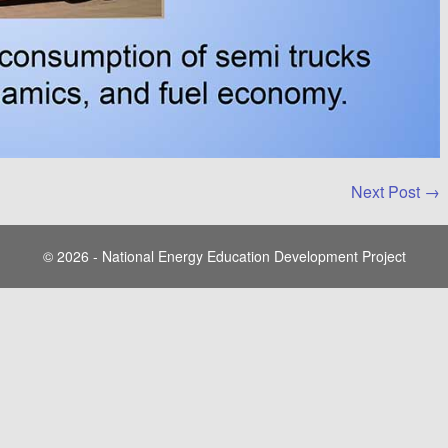
Next Post →
© 2026 - National Energy Education Development Project