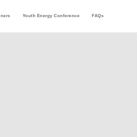
nners
Youth Energy Conference
FAQs