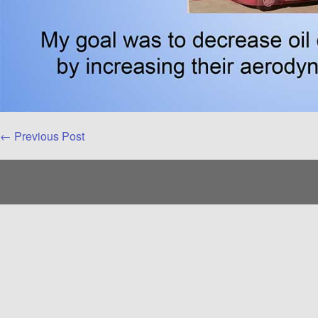
Post
← Previous Post
Navigation