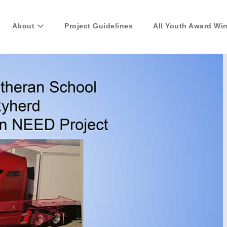
About
Project Guidelines
All Youth Award Wi