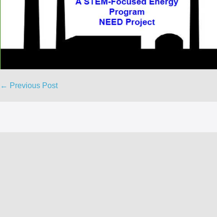
Post
← Previous Post
Navigation