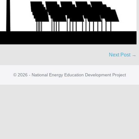
Next Post →
© 2026 - National Energy Education Development Project