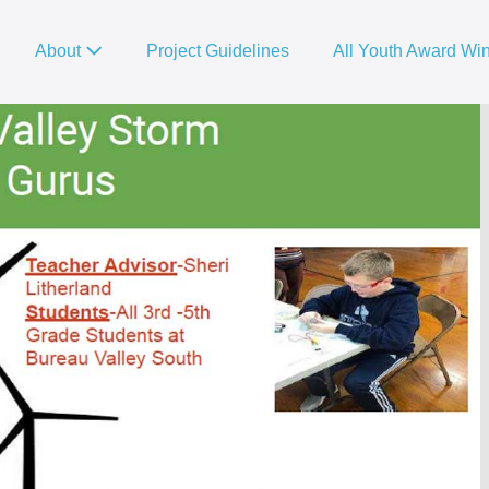
About
Project Guidelines
All Youth Award Wi