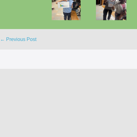
Post
← Previous Post
Navigation