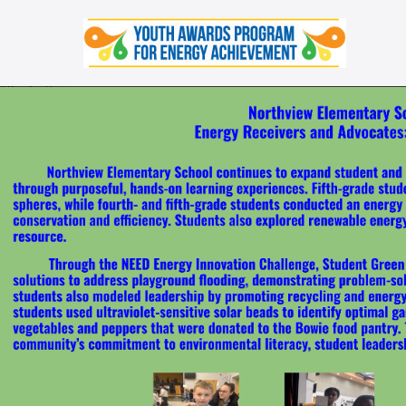
Skip
to
content