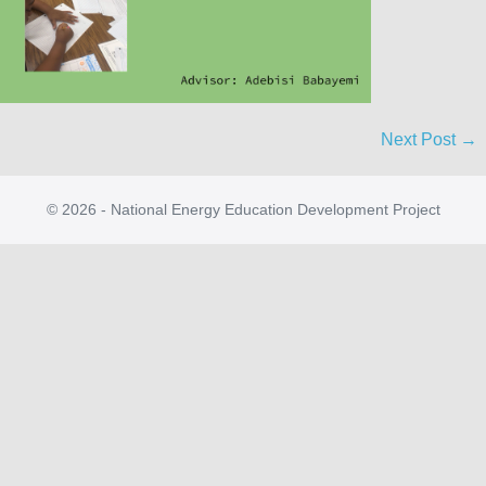
Next Post →
© 2026 - National Energy Education Development Project