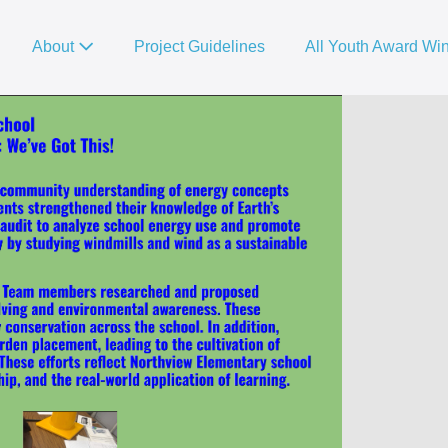
About
Project Guidelines
All Youth Award Wi