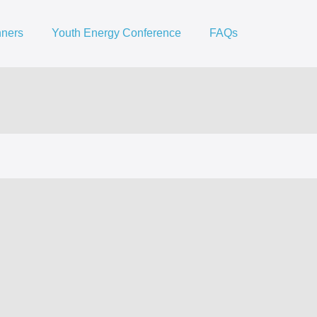
nners
Youth Energy Conference
FAQs