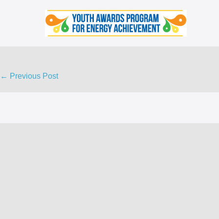
Skip
to
content
Post
← Previous Post
Navigation