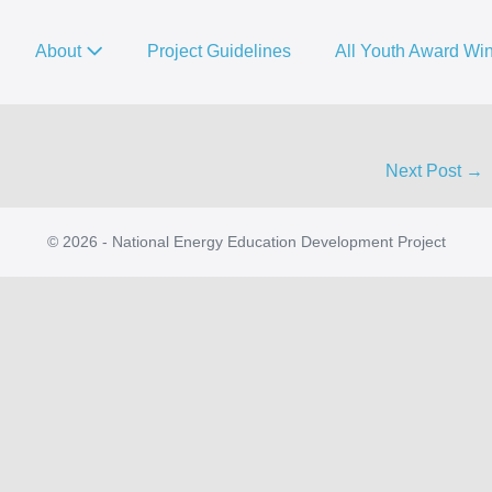
About
Project Guidelines
All Youth Award Wi
Next Post →
© 2026 - National Energy Education Development Project