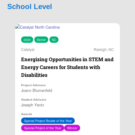
School Level
2020
Senior
NC
Catalyst
Raleigh, NC
Energizing Opportunities in STEM and
Energy Careers for Students with
Disabilities
Project Advisors
Joann Blumenfeld
Student Advisors
Joseph Yantz
Awards
Special Project Rookie of the Year
Special Project of the Year
Winner