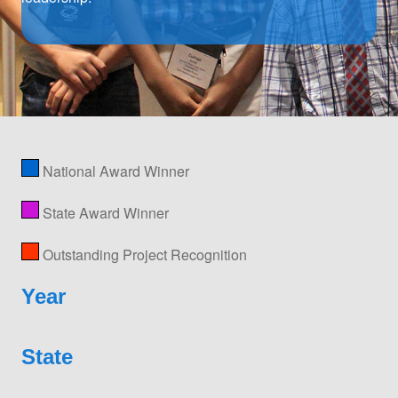
National Award Winner
State Award Winner
Outstanding Project Recognition
Year
State