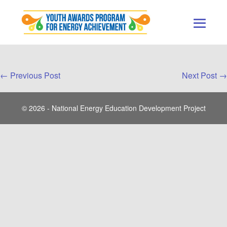
Skip
to
content
Men
Togg
Post
← Previous Post
Next Post →
Navigation
© 2026 - National Energy Education Development Project