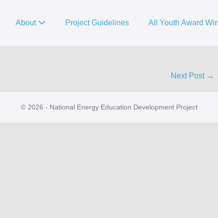
About
Project Guidelines
All Youth Award Wi
Next Post →
© 2026 - National Energy Education Development Project