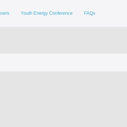
nners
Youth Energy Conference
FAQs