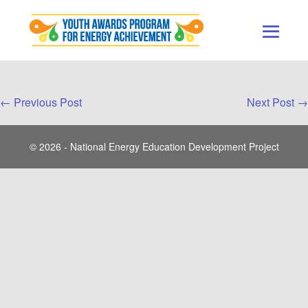
Skip
to
content
Men
Togg
Post
← Previous Post
Next Post →
Navigation
© 2026 - National Energy Education Development Project