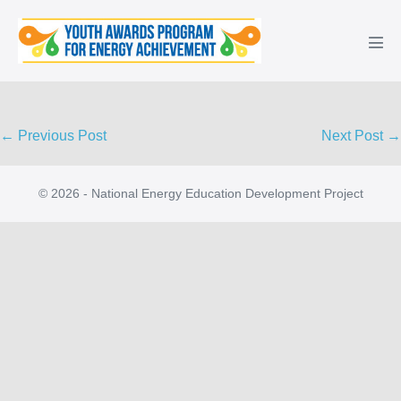
Skip
to
Men
content
Tog
Post
← Previous Post
Next Post →
Navigation
© 2026 - National Energy Education Development Project