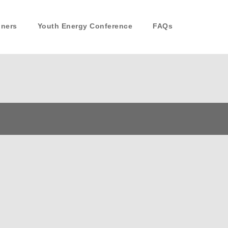
nners
Youth Energy Conference
FAQs