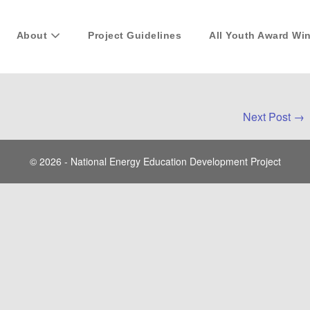
About
Project Guidelines
All Youth Award Wi
Next Post →
© 2026 - National Energy Education Development Project