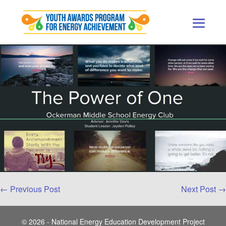
Skip
to
content
Men
Togg
Post
← Previous Post
Next Post →
Navigation
© 2026 - National Energy Education Development Project